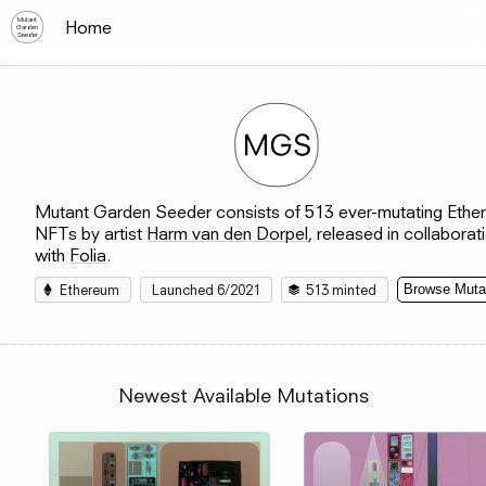
Mutant
Home
Garden
Seeder
Mutant Garden Seeder consists of 513 ever-mutating Eth
NFTs by artist
Harm van den Dorpel
, released in collaborat
with
Folia
.
Ethereum
Launched 6/
2021
513
minted
Browse Muta
Newest Available Mutations