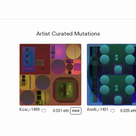
Artist Curated Mutations
Kosi
⟋
1469
Annlli
⟋
1401
0.031
eth
0.025
et
mint