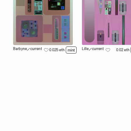
Barbyne
⟋
current
Lille
⟋
current
0.025
eth
0.02
eth
mint