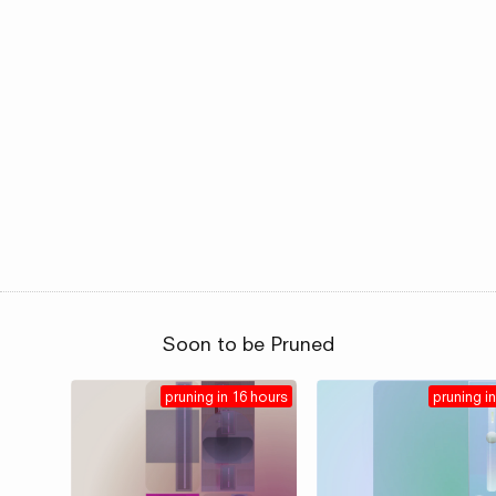
Soon to be Pruned
pruning in 16 hours
pruning in