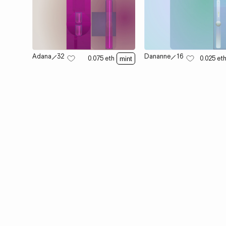
Adana
⟋
32
Dananne
⟋
16
0.075
eth
0.025
et
mint