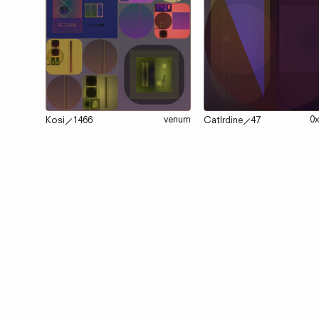
venum
0
Kosi
⟋
1466
Catlrdine
⟋
47