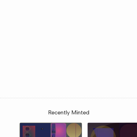
Recently Minted