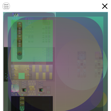
Mutant
Garden
Seeder