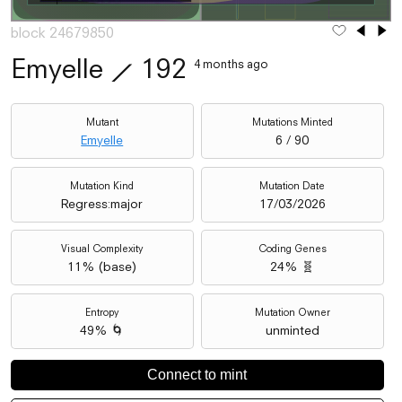
block 24679850
Emyelle
⟋
192
4 months ago
Mutant
Mutations Minted
Emyelle
6 / 90
Mutation Kind
Mutation Date
Regress:major
17/03/2026
Visual Complexity
Coding Genes
11
% (
base
)
24% 🧬
Entropy
Mutation Owner
49% 🌀
unminted
Connect to mint