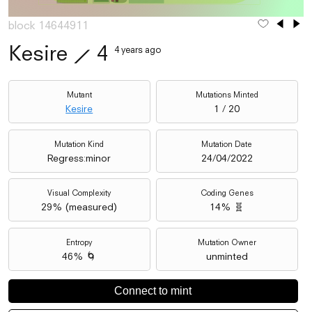
block 14644911
Kesire
⟋
4
4 years ago
Mutant
Mutations Minted
Kesire
1 / 20
Mutation Kind
Mutation Date
Regress:minor
24/04/2022
Visual Complexity
Coding Genes
29
% (
measured
)
14% 🧬
Entropy
Mutation Owner
46% 🌀
unminted
Connect to mint