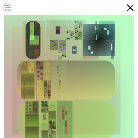
Mutant
Garden
Seeder