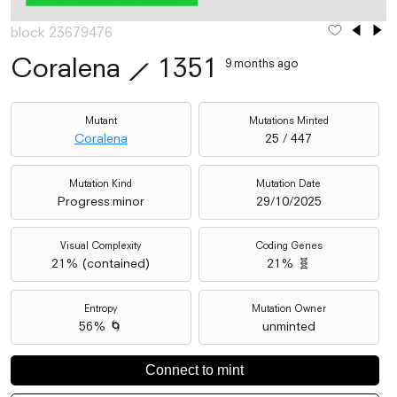
block 23679476
Coralena
⟋
1351
9 months ago
Mutant
Mutations Minted
Coralena
25 / 447
Mutation Kind
Mutation Date
Progress:minor
29/10/2025
Visual Complexity
Coding Genes
21
% (
contained
)
21% 🧬
Entropy
Mutation Owner
56% 🌀
unminted
Connect to mint