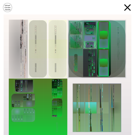
Mutant
Garden
Seeder