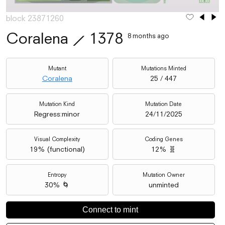
block 23871260
Coralena
⟋
1378
8 months ago
Mutant
Mutations Minted
Coralena
25 / 447
Mutation Kind
Mutation Date
Regress:minor
24/11/2025
Visual Complexity
Coding Genes
19
% (
functional
)
12% 🧬
Entropy
Mutation Owner
30% 🌀
unminted
Connect to mint