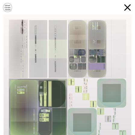
Mutant
Garden
Seeder