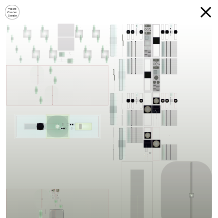
Mutant
Garden
Seeder