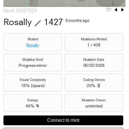
block 24387229
Rosally
⟋
1427
6 months ago
Mutant
Mutations Minted
Rosally
1 / 403
Mutation Kind
Mutation Date
Progress:minor
05/02/2026
Visual Complexity
Coding Genes
16
% (
spare
)
20% 🧬
Entropy
Mutation Owner
49% 🌀
unminted
Connect to mint