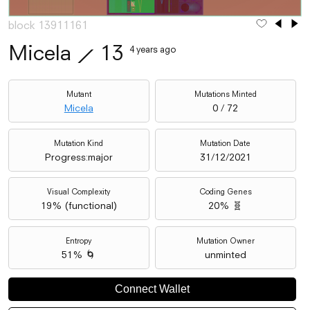
block 13911161
Micela
⟋
13
4 years ago
Mutant
Mutations Minted
Micela
0 / 72
Mutation Kind
Mutation Date
Progress:major
31/12/2021
Visual Complexity
Coding Genes
19
% (
functional
)
20% 🧬
Entropy
Mutation Owner
51% 🌀
unminted
Connect Wallet