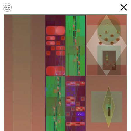
Mutant
Garden
Seeder