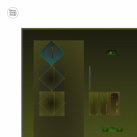
Mutant
Garden
Seeder