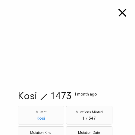
Kosi
⟋
1473
1 month ago
Mutant
Mutations Minted
Kosi
1 / 347
Mutation Kind
Mutation Date