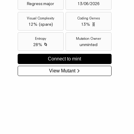
Regress:major
13/06/2026
Visual Complexity
Coding Genes
12
% (
spare
)
13% 🧬
Entropy
Mutation Owner
28% 🌀
unminted
Connect to mint
View Mutant