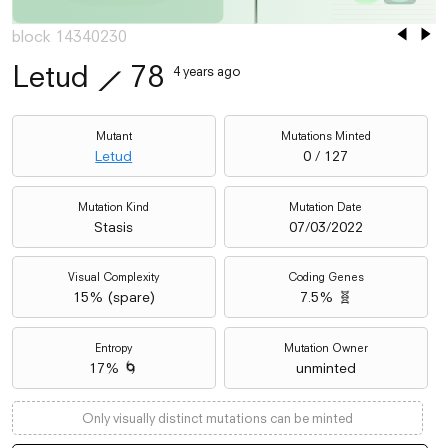
block 14340230
Letud
⟋
78
4 years ago
Mutant
Mutations Minted
Letud
0 / 127
Mutation Kind
Mutation Date
Stasis
07/03/2022
Visual Complexity
Coding Genes
15
% (
spare
)
7.5% 🧬
Entropy
Mutation Owner
17% 🌀
unminted
Only visually distinct mutations can be minted