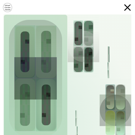
Mutant
Garden
Seeder