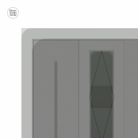
Mutant
Garden
Seeder