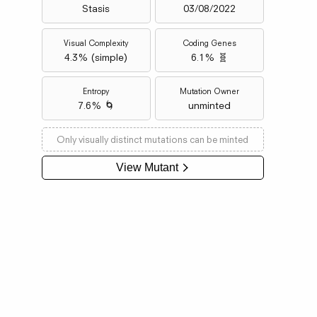
Stasis
03/08/2022
Visual Complexity
Coding Genes
4.3
% (
simple
)
6.1% 🧬
Entropy
Mutation Owner
7.6% 🌀
unminted
Only visually distinct mutations can be minted
View Mutant