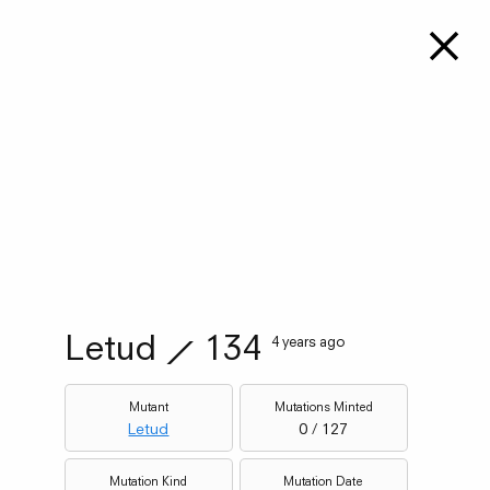
Letud
⟋
134
4 years ago
Mutant
Mutations Minted
Letud
0 / 127
Mutation Kind
Mutation Date