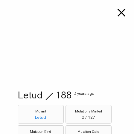
Letud
⟋
188
3 years ago
Mutant
Mutations Minted
Letud
0 / 127
Mutation Kind
Mutation Date