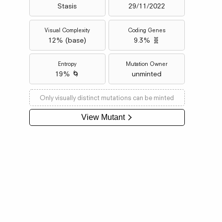
Stasis
29/11/2022
Visual Complexity
Coding Genes
12
% (
base
)
9.3% 🧬
Entropy
Mutation Owner
19% 🌀
unminted
Only visually distinct mutations can be minted
View Mutant