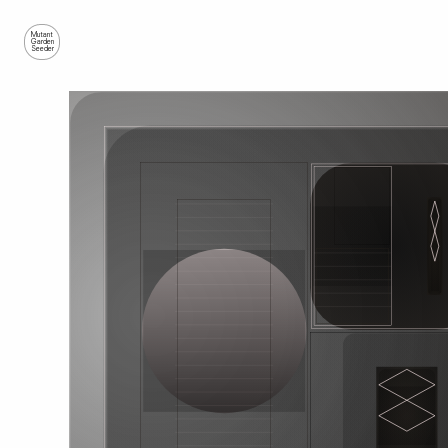
Mutant
Garden
Seeder