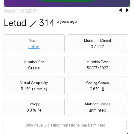
block 17802991
Letud
⟋
314
3 years ago
Mutant
Mutations Minted
Letud
0 / 127
Mutation Kind
Mutation Date
Stasis
30/07/2023
Visual Complexity
Coding Genes
5.1
% (
simple
)
0.6% 🧬
Entropy
Mutation Owner
0.9% 🌀
unminted
Only visually distinct mutations can be minted