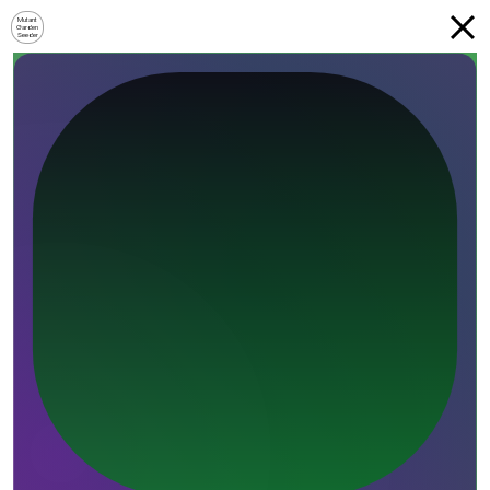
Mutant
Garden
Seeder