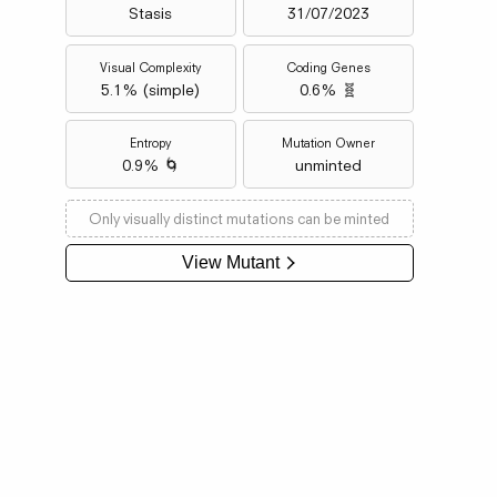
Stasis
31/07/2023
Visual Complexity
Coding Genes
5.1
% (
simple
)
0.6% 🧬
Entropy
Mutation Owner
0.9% 🌀
unminted
Only visually distinct mutations can be minted
View Mutant