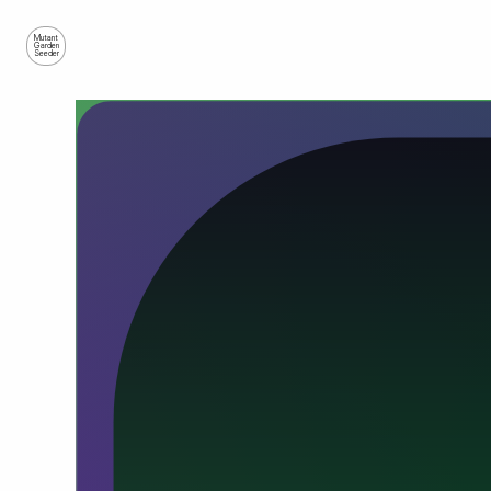
Mutant
Garden
Seeder