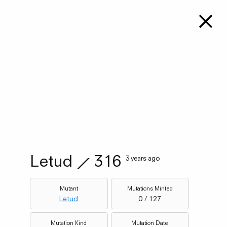
Letud
⟋
316
3 years ago
Mutant
Mutations Minted
Letud
0 / 127
Mutation Kind
Mutation Date