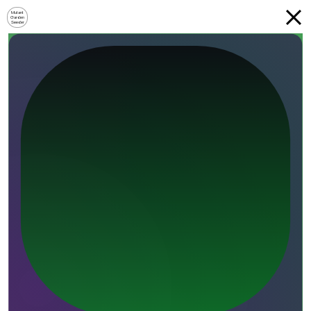
Mutant
Garden
Seeder