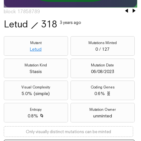
block 17858789
Letud
⟋
318
3 years ago
Mutant
Mutations Minted
Letud
0 / 127
Mutation Kind
Mutation Date
Stasis
06/08/2023
Visual Complexity
Coding Genes
5.0
% (
simple
)
0.6% 🧬
Entropy
Mutation Owner
0.8% 🌀
unminted
Only visually distinct mutations can be minted