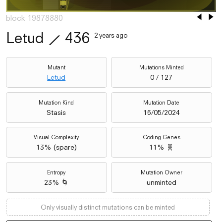
block 19878880
Letud
⟋
436
2 years ago
Mutant
Mutations Minted
Letud
0 / 127
Mutation Kind
Mutation Date
Stasis
16/05/2024
Visual Complexity
Coding Genes
13
% (
spare
)
11% 🧬
Entropy
Mutation Owner
23% 🌀
unminted
Only visually distinct mutations can be minted