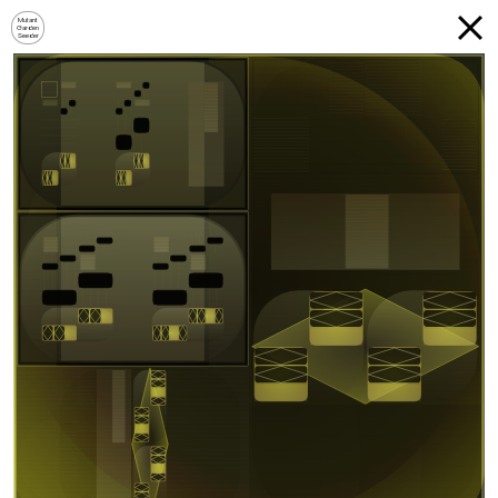
Mutant
Garden
Seeder