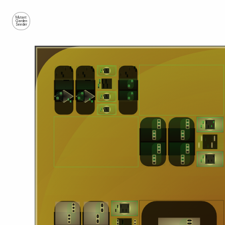
Mutant
Garden
Seeder