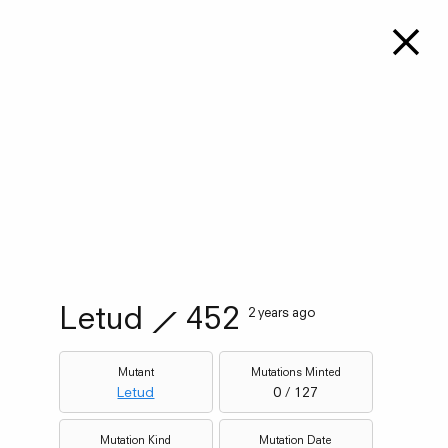
Letud
⟋
452
2 years ago
Mutant
Mutations Minted
Letud
0 / 127
Mutation Kind
Mutation Date