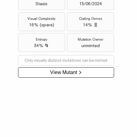
Stasis
15/06/2024
Visual Complexity
Coding Genes
16
% (
spare
)
14% 🧬
Entropy
Mutation Owner
34% 🌀
unminted
Only visually distinct mutations can be minted
View Mutant