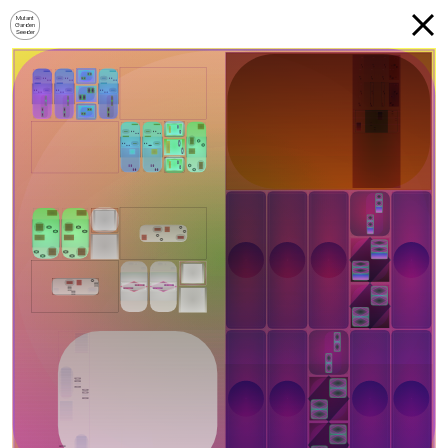
Mutant
Garden
Seeder