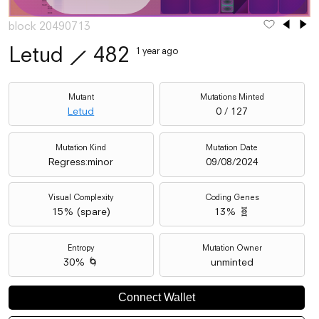
block 20490713
Letud
⟋
482
1 year ago
Mutant
Mutations Minted
Letud
0 / 127
Mutation Kind
Mutation Date
Regress:minor
09/08/2024
Visual Complexity
Coding Genes
15
% (
spare
)
13% 🧬
Entropy
Mutation Owner
30% 🌀
unminted
Connect Wallet