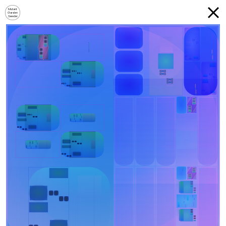
Mutant
Garden
Seeder