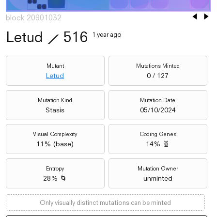
block 20901032
Letud
⟋
516
1 year ago
Mutant
Mutations Minted
Letud
0 / 127
Mutation Kind
Mutation Date
Stasis
05/10/2024
Visual Complexity
Coding Genes
11
% (
base
)
14% 🧬
Entropy
Mutation Owner
28% 🌀
unminted
Only visually distinct mutations can be minted