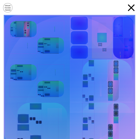
Mutant
Garden
Seeder