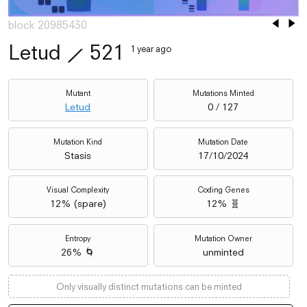
block 20985430
Letud
⟋
521
1 year ago
Mutant
Mutations Minted
Letud
0 / 127
Mutation Kind
Mutation Date
Stasis
17/10/2024
Visual Complexity
Coding Genes
12
% (
spare
)
12% 🧬
Entropy
Mutation Owner
26% 🌀
unminted
Only visually distinct mutations can be minted