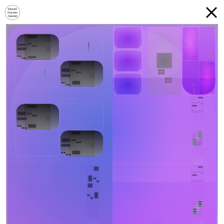
Mutant
Garden
Seeder