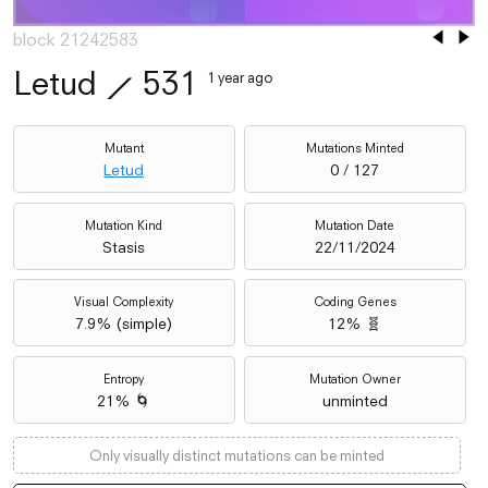
block 21242583
Letud
⟋
531
1 year ago
Mutant
Mutations Minted
Letud
0 / 127
Mutation Kind
Mutation Date
Stasis
22/11/2024
Visual Complexity
Coding Genes
7.9
% (
simple
)
12% 🧬
Entropy
Mutation Owner
21% 🌀
unminted
Only visually distinct mutations can be minted