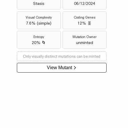
Stasis
06/12/2024
Visual Complexity
Coding Genes
7.6
% (
simple
)
12% 🧬
Entropy
Mutation Owner
20% 🌀
unminted
Only visually distinct mutations can be minted
View Mutant