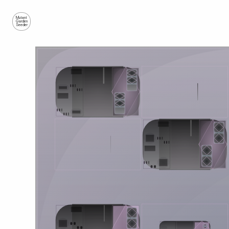
Mutant
Garden
Seeder