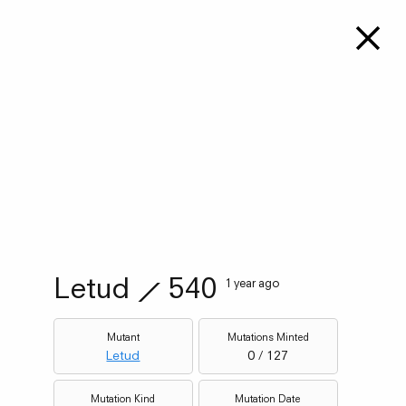
Letud
⟋
540
1 year ago
Mutant
Mutations Minted
Letud
0 / 127
Mutation Kind
Mutation Date