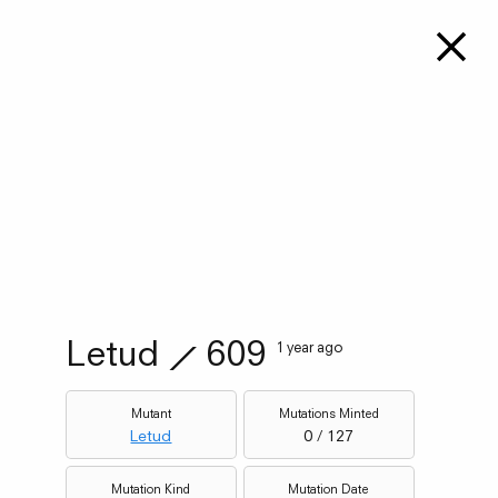
Letud
⟋
609
1 year ago
Mutant
Mutations Minted
Letud
0 / 127
Mutation Kind
Mutation Date