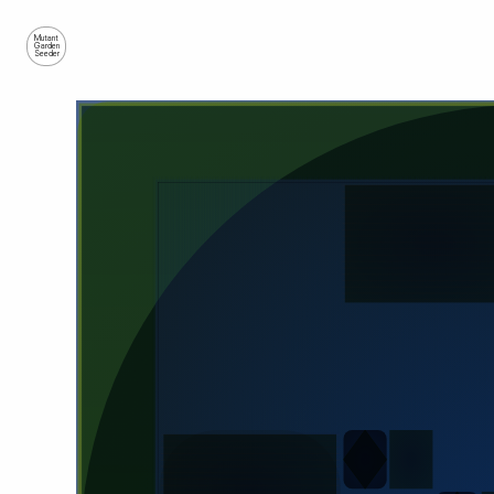
Mutant
Garden
Seeder