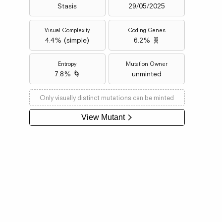
Stasis
29/05/2025
Visual Complexity
Coding Genes
4.4
% (
simple
)
6.2% 🧬
Entropy
Mutation Owner
7.8% 🌀
unminted
Only visually distinct mutations can be minted
View Mutant