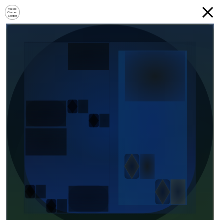
Mutant
Garden
Seeder