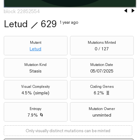
block 22852554
Letud
⟋
629
1 year ago
Mutant
Mutations Minted
Letud
0 / 127
Mutation Kind
Mutation Date
Stasis
05/07/2025
Visual Complexity
Coding Genes
4.5
% (
simple
)
6.2% 🧬
Entropy
Mutation Owner
7.9% 🌀
unminted
Only visually distinct mutations can be minted