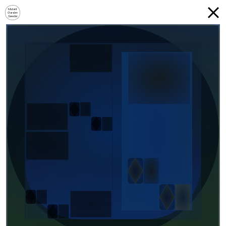
Mutant
Garden
Seeder