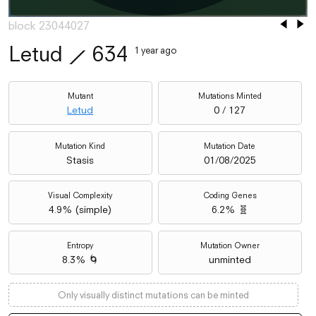
block 23044027
Letud
⟋
634
1 year ago
Mutant
Mutations Minted
Letud
0 / 127
Mutation Kind
Mutation Date
Stasis
01/08/2025
Visual Complexity
Coding Genes
4.9
% (
simple
)
6.2% 🧬
Entropy
Mutation Owner
8.3% 🌀
unminted
Only visually distinct mutations can be minted