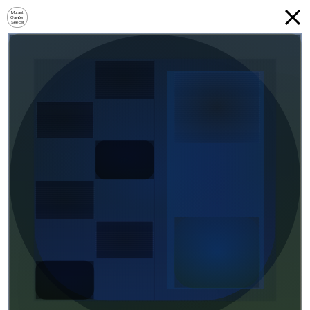
Mutant
Garden
Seeder