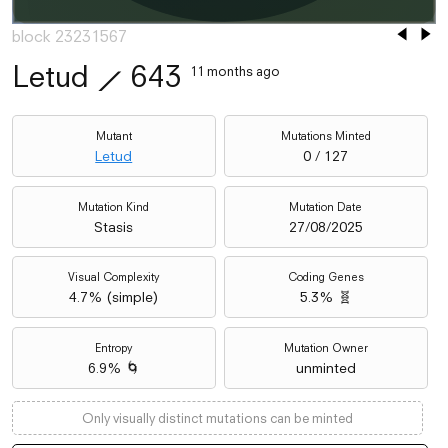
block 23231567
Letud
⟋
643
11 months ago
Mutant
Mutations Minted
Letud
0 / 127
Mutation Kind
Mutation Date
Stasis
27/08/2025
Visual Complexity
Coding Genes
4.7
% (
simple
)
5.3% 🧬
Entropy
Mutation Owner
6.9% 🌀
unminted
Only visually distinct mutations can be minted