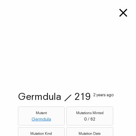
Germdula
⟋
219
2 years ago
Mutant
Mutations Minted
Germdula
0 / 62
Mutation Kind
Mutation Date