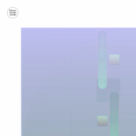
Mutant
Garden
Seeder