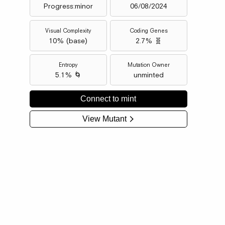
Progress:minor
06/08/2024
Visual Complexity
Coding Genes
10
% (
base
)
2.7% 🧬
Entropy
Mutation Owner
5.1% 🌀
unminted
Connect to mint
View Mutant