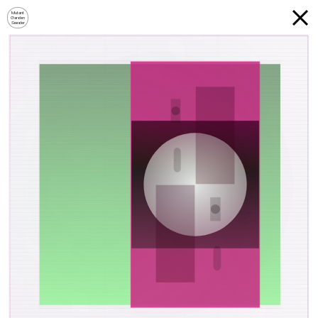
Mutant
Garden
Seeder