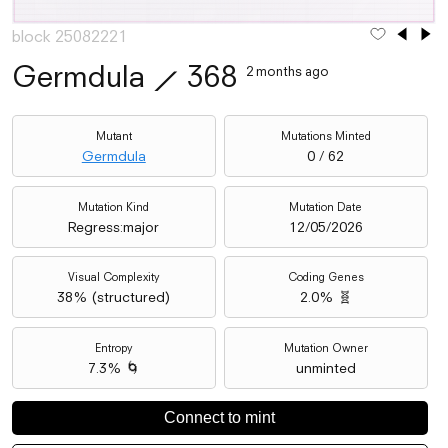
block 25082221
Germdula
⟋
368
2 months ago
Mutant
Mutations Minted
Germdula
0 / 62
Mutation Kind
Mutation Date
Regress:major
12/05/2026
Visual Complexity
Coding Genes
38
% (
structured
)
2.0% 🧬
Entropy
Mutation Owner
7.3% 🌀
unminted
Connect to mint