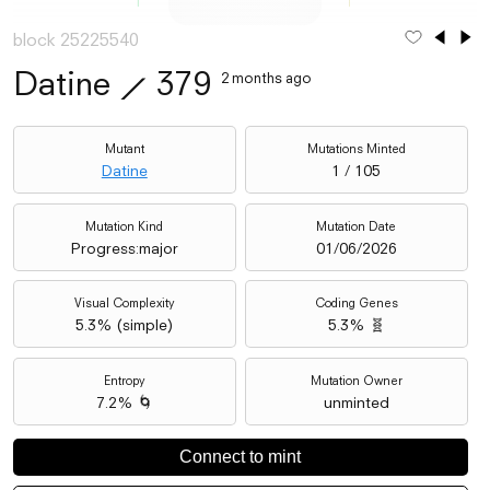
block 25225540
Datine
⟋
379
2 months ago
Mutant
Mutations Minted
Datine
1 / 105
Mutation Kind
Mutation Date
Progress:major
01/06/2026
Visual Complexity
Coding Genes
5.3
% (
simple
)
5.3% 🧬
Entropy
Mutation Owner
7.2% 🌀
unminted
Connect to mint