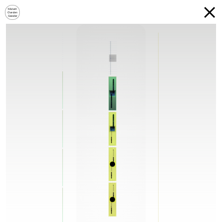
Mutant
Garden
Seeder