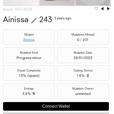
block 16514228
Ainissa
⟋
243
3 years ago
Mutant
Mutations Minted
Ainissa
0 / 201
Mutation Kind
Mutation Date
Progress:minor
29/01/2023
Visual Complexity
Coding Genes
13
% (
spare
)
1.8% 🧬
Entropy
Mutation Owner
3.9% 🌀
unminted
Connect Wallet