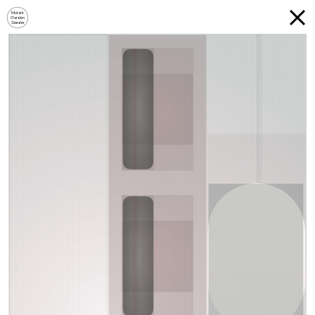
Mutant
Garden
Seeder