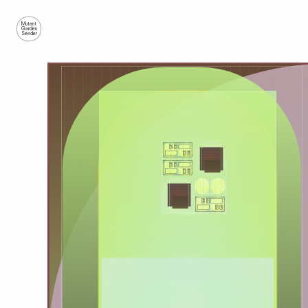
Mutant
Garden
Seeder