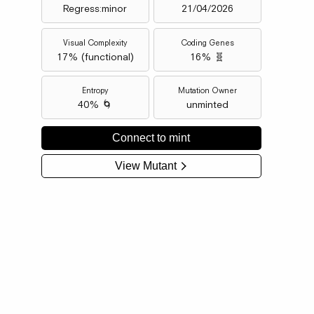
Regress:minor
21/04/2026
Visual Complexity
Coding Genes
17
% (
functional
)
16% 🧬
Entropy
Mutation Owner
40% 🌀
unminted
Connect to mint
View Mutant