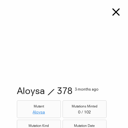
Aloysa
⟋
378
3 months ago
Mutant
Mutations Minted
Aloysa
0 / 102
Mutation Kind
Mutation Date