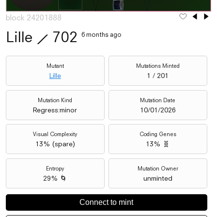
block 24201888
Lille
⟋
702
6 months ago
Mutant
Mutations Minted
Lille
1 / 201
Mutation Kind
Mutation Date
Regress:minor
10/01/2026
Visual Complexity
Coding Genes
13
% (
spare
)
13% 🧬
Entropy
Mutation Owner
29% 🌀
unminted
Connect to mint