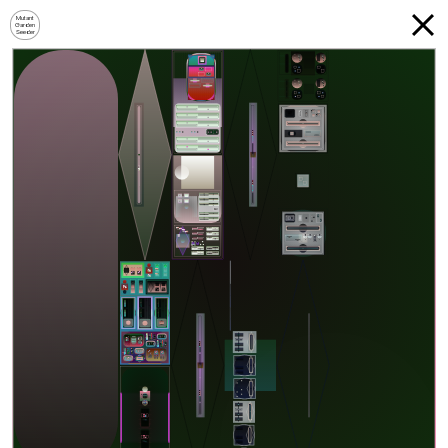
Mutant
Garden
Seeder