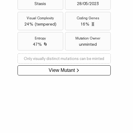
Stasis
28/05/2023
Visual Complexity
Coding Genes
24
% (
tempered
)
16% 🧬
Entropy
Mutation Owner
47% 🌀
unminted
Only visually distinct mutations can be minted
View Mutant