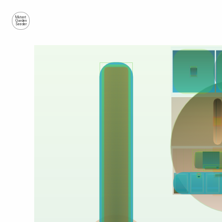
Mutant
Garden
Seeder