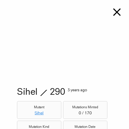
Sihel
⟋
290
3 years ago
Mutant
Mutations Minted
Sihel
0 / 170
Mutation Kind
Mutation Date