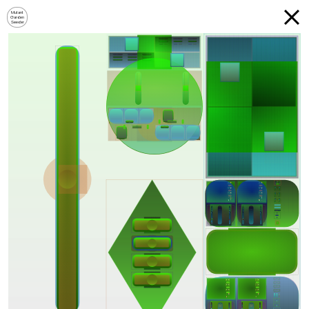
Mutant
Garden
Seeder