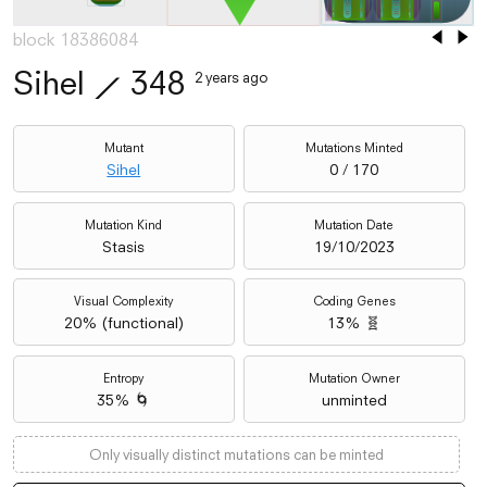
block 18386084
Sihel
⟋
348
2 years ago
Mutant
Mutations Minted
Sihel
0 / 170
Mutation Kind
Mutation Date
Stasis
19/10/2023
Visual Complexity
Coding Genes
20
% (
functional
)
13% 🧬
Entropy
Mutation Owner
35% 🌀
unminted
Only visually distinct mutations can be minted