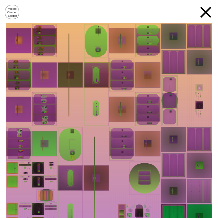
Mutant
Garden
Seeder