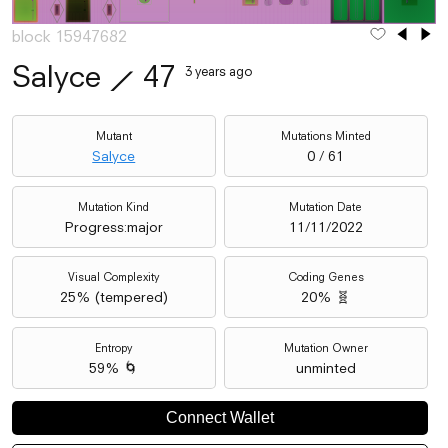
block 15947682
Salyce
⟋
47
3 years ago
Mutant
Mutations Minted
Salyce
0 / 61
Mutation Kind
Mutation Date
Progress:major
11/11/2022
Visual Complexity
Coding Genes
25
% (
tempered
)
20% 🧬
Entropy
Mutation Owner
59% 🌀
unminted
Connect Wallet