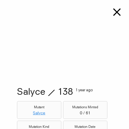
Salyce
⟋
138
1 year ago
Mutant
Mutations Minted
Salyce
0 / 61
Mutation Kind
Mutation Date