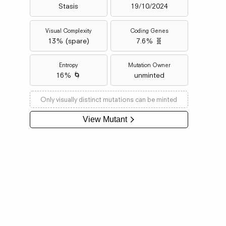
Stasis
19/10/2024
Visual Complexity
Coding Genes
13
% (
spare
)
7.6% 🧬
Entropy
Mutation Owner
16% 🌀
unminted
Only visually distinct mutations can be minted
View Mutant