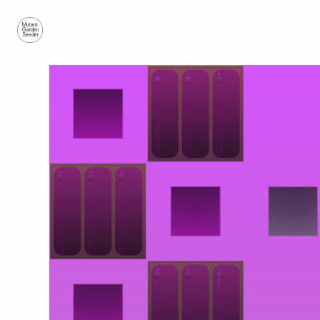
Mutant
Garden
Seeder