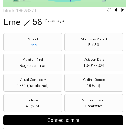
block 19628271
Lrne
⟋
58
2 years ago
Mutant
Mutations Minted
Lrne
5 / 30
Mutation Kind
Mutation Date
Regress:major
10/04/2024
Visual Complexity
Coding Genes
17
% (
functional
)
16% 🧬
Entropy
Mutation Owner
41% 🌀
unminted
Connect to mint