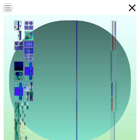
Mutant
Garden
Seeder