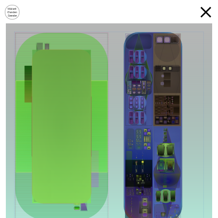
Mutant
Garden
Seeder