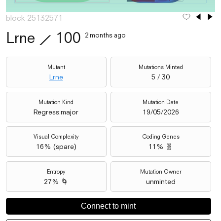
block 25132571
Lrne
⟋
100
2 months ago
Mutant
Mutations Minted
Lrne
5 / 30
Mutation Kind
Mutation Date
Regress:major
19/05/2026
Visual Complexity
Coding Genes
16
% (
spare
)
11% 🧬
Entropy
Mutation Owner
27% 🌀
unminted
Connect to mint