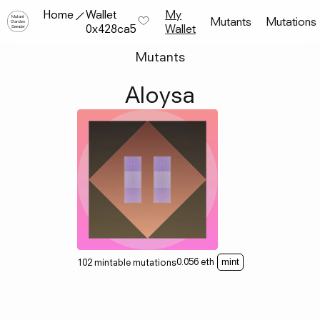
Home
Wallet
My
Mutant
Mutants
Mutations
Garden
0x428ca5
Wallet
Seeder
Mutants
Aloysa
0.056
eth
102
mintable
mutations
mint