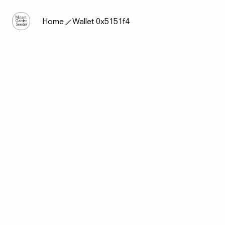
Mutant
Home
Wallet 0x5151f4
Garden
Seeder