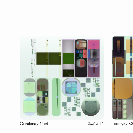
0x5151f4
Coralena
⟋
1453
Leonlyn
⟋
30