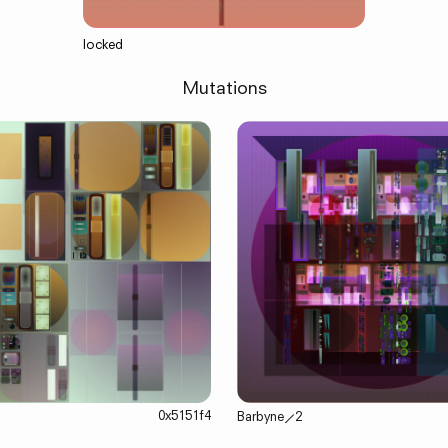
locked
Mutations
0x5151f4
Barbyne
⟋
2