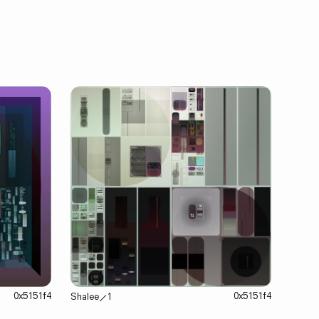
0x5151f4
0x5151f4
Shalee
⟋
1