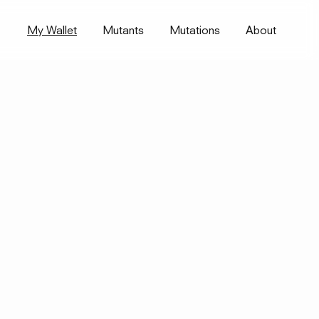
My Wallet
Mutants
Mutations
About