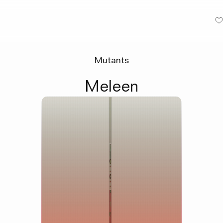
Mutants
Meleen