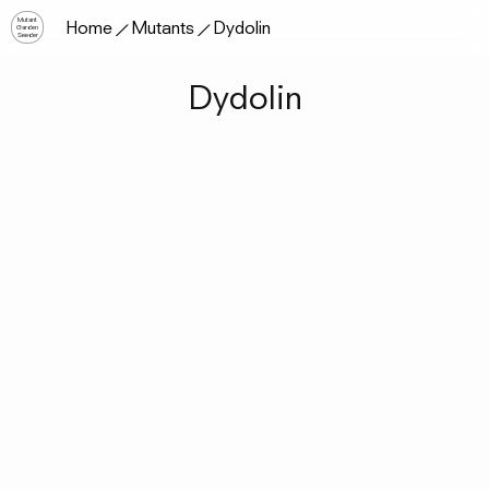
Mutant
Home
Mutants
Dydolin
Garden
Seeder
Dydolin