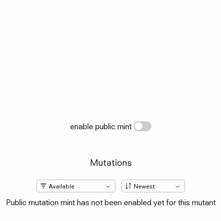
enable public mint
Mutations
Public mutation mint has not been enabled yet for this mutant