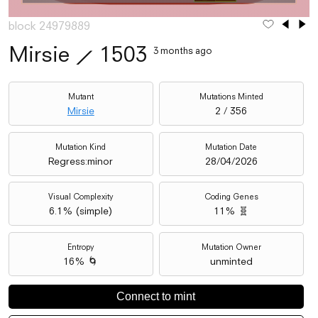
block 24979889
Mirsie
⟋
1503
3 months ago
Mutant
Mutations Minted
Mirsie
2 / 356
Mutation Kind
Mutation Date
Regress:minor
28/04/2026
Visual Complexity
Coding Genes
6.1
% (
simple
)
11% 🧬
Entropy
Mutation Owner
16% 🌀
unminted
Connect to mint