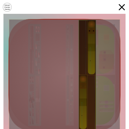
Mutant
Garden
Seeder