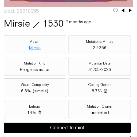
block 25218655
Mirsie
⟋
1530
2 months ago
Mutant
Mutations Minted
Mirsie
2 / 356
Mutation Kind
Mutation Date
Progress:major
31/05/2026
Visual Complexity
Coding Genes
6.8
% (
simple
)
8.7% 🧬
Entropy
Mutation Owner
14% 🌀
unminted
Connect to mint