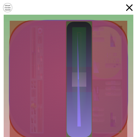
Mutant
Garden
Seeder