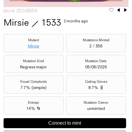
block 25248559
Mirsie
⟋
1533
2 months ago
Mutant
Mutations Minted
Mirsie
2 / 356
Mutation Kind
Mutation Date
Regress:major
05/06/2026
Visual Complexity
Coding Genes
7.7
% (
simple
)
8.7% 🧬
Entropy
Mutation Owner
14% 🌀
unminted
Connect to mint