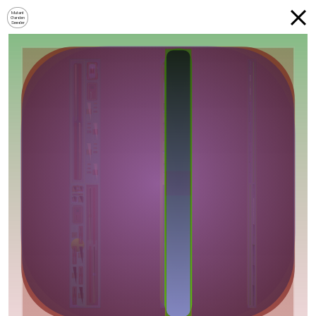
Mutant
Garden
Seeder